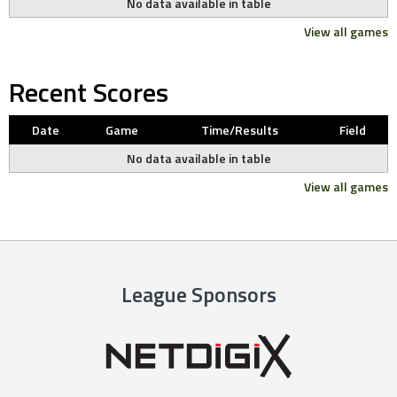
No data available in table
View all games
Recent Scores
Date
Game
Time/Results
Field
No data available in table
View all games
League Sponsors