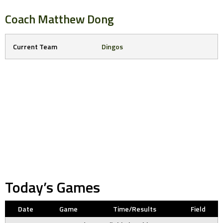
Coach
Matthew Dong
Current Team
Dingos
Today’s Games
Date
Game
Time/Results
Field