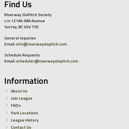
Find Us
Riverway SloPitch Society
c/o 12184 98A Avenue
Surrey, BC V3V 7S5
General Inquiries
Email:
info@riverwayslopitch.com
Schedule Requests
Email:
scheduler@riverwayslopitch.com
Information
About Us
Join League
FAQ’s
Park Locations
League History
Contact Us