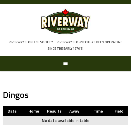
Skip
to
content
RIVERWAY SLOPITCH SOCIETY
RIVERWAY SLO-PITCH HAS BEEN OPERATING
SINCE THE EARLY 1970'S.
Dingos
Date
Home
Results
Away
Time
Field
No data available in table