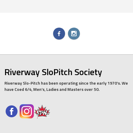
Riverway SloPitch Society
Riverway Slo-Pitch has been operating since the early 1970’s. We
have Coed 6/4, Men’s, Ladies and Masters over 50.