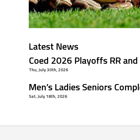
Latest News
Coed 2026 Playoffs RR and
Thu, July 30th, 2026
Men’s Ladies Seniors Compl
Sat, July 18th, 2026