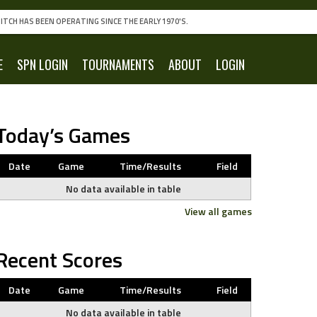
ITCH HAS BEEN OPERATING SINCE THE EARLY 1970'S.
E
SPN LOGIN
TOURNAMENTS
ABOUT
LOGIN
Today’s Games
Date
Game
Time/Results
Field
No data available in table
View all games
Recent Scores
Date
Game
Time/Results
Field
No data available in table