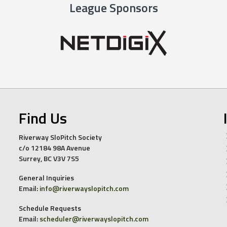
League Sponsors
Find Us
Riverway SloPitch Society
c/o 12184 98A Avenue
Surrey, BC V3V 7S5
General Inquiries
Email:
info@riverwayslopitch.com
Schedule Requests
Email:
scheduler@riverwayslopitch.com