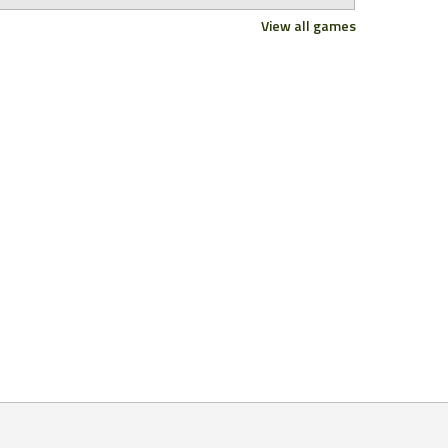
View all games