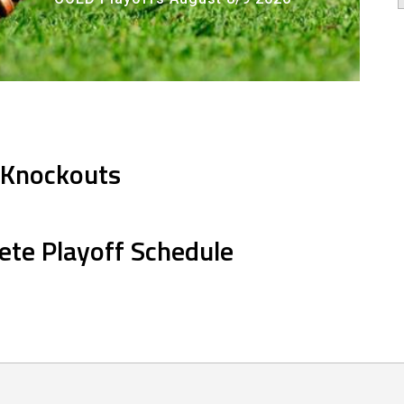
 Knockouts
ete Playoff Schedule