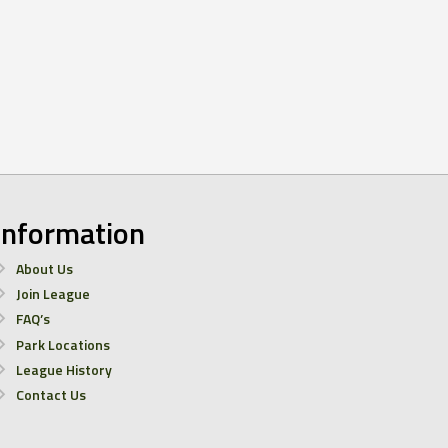
Information
About Us
Join League
FAQ’s
Park Locations
League History
Contact Us