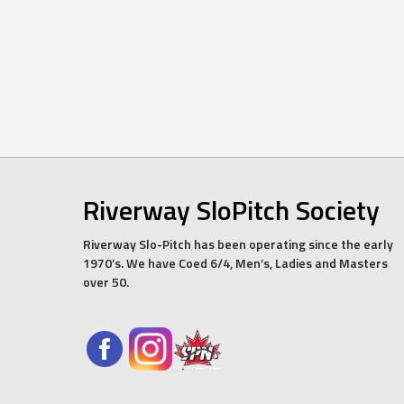
Riverway SloPitch Society
Riverway Slo-Pitch has been operating since the early
1970’s. We have Coed 6/4, Men’s, Ladies and Masters
over 50.