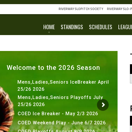
RIVERWAY SLOPITCH SOCIETY
RIVERWAY SLO-P
HOME
STANDINGS
SCHEDULES
LEAGU