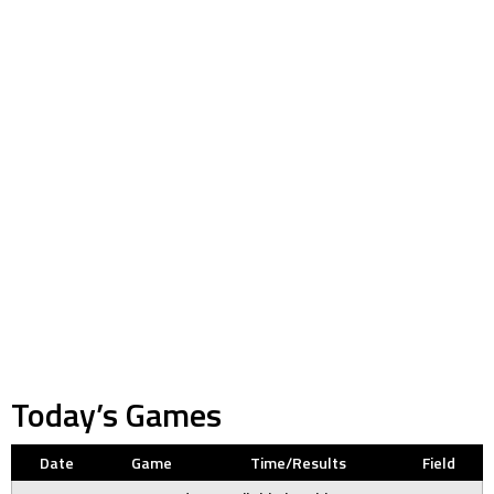
Today’s Games
Date
Game
Time/Results
Field