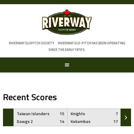
Skip
to
content
RIVERWAY SLOPITCH SOCIETY
RIVERWAY SLO-PITCH HAS BEEN OPERATING
SINCE THE EARLY 1970'S.
Recent Scores
Taiwan Islanders
15
Knights
7
Brew
Dawgs 2
14
Kekambas
17
Dawg