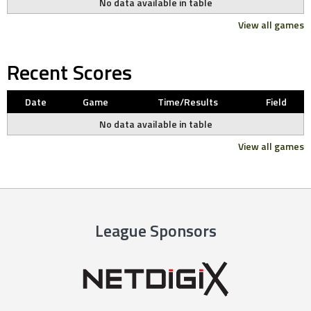
No data available in table
View all games
Recent Scores
Date
Game
Time/Results
Field
No data available in table
View all games
League Sponsors