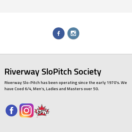
Riverway SloPitch Society
Riverway Slo-Pitch has been operating since the early 1970’s. We
have Coed 6/4, Men’s, Ladies and Masters over 50.