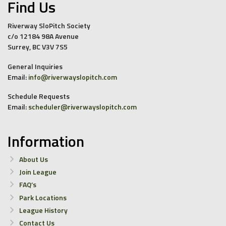
Find Us
Riverway SloPitch Society
c/o 12184 98A Avenue
Surrey, BC V3V 7S5
General Inquiries
Email:
info@riverwayslopitch.com
Schedule Requests
Email:
scheduler@riverwayslopitch.com
Information
About Us
Join League
FAQ’s
Park Locations
League History
Contact Us