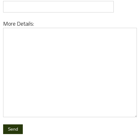
More Details: