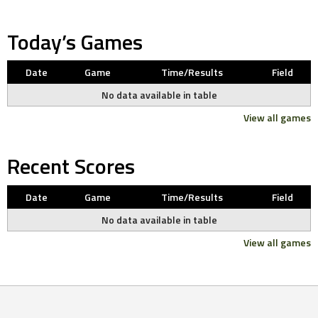
Today’s Games
Date
Game
Time/Results
Field
No data available in table
View all games
Recent Scores
Date
Game
Time/Results
Field
No data available in table
View all games