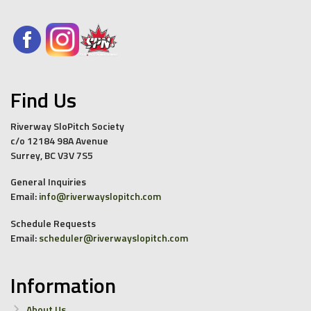
Find Us
Riverway SloPitch Society
c/o 12184 98A Avenue
Surrey, BC V3V 7S5
General Inquiries
Email:
info@riverwayslopitch.com
Schedule Requests
Email:
scheduler@riverwayslopitch.com
Information
About Us