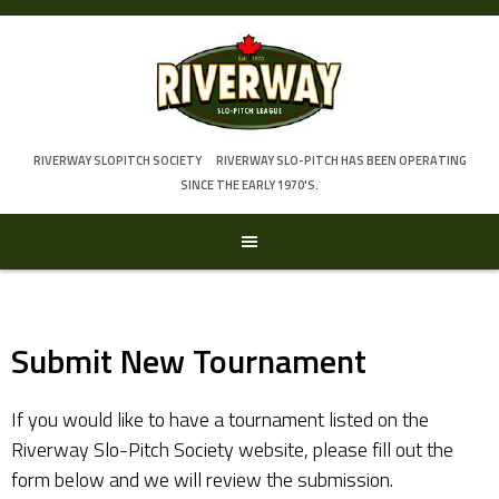
Skip
to
content
RIVERWAY SLOPITCH SOCIETY
RIVERWAY SLO-PITCH HAS BEEN OPERATING
SINCE THE EARLY 1970'S.
Submit New Tournament
If you would like to have a tournament listed on the
Riverway Slo-Pitch Society website, please fill out the
form below and we will review the submission.