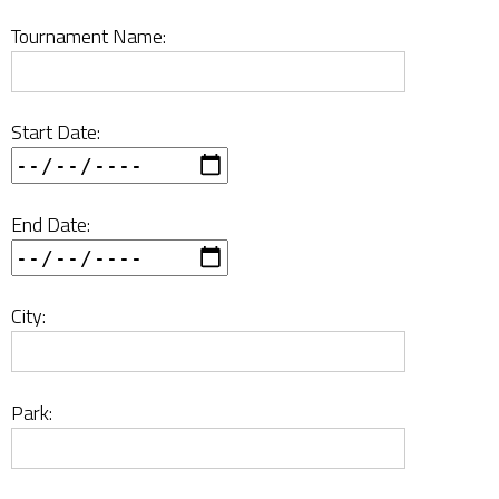
Tournament Name:
Start Date:
End Date:
City:
Park: