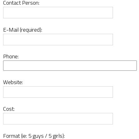
Contact Person:
E-Mail (required):
Phone:
Website:
Cost:
Format (ie: 5 guys / 5 girls):