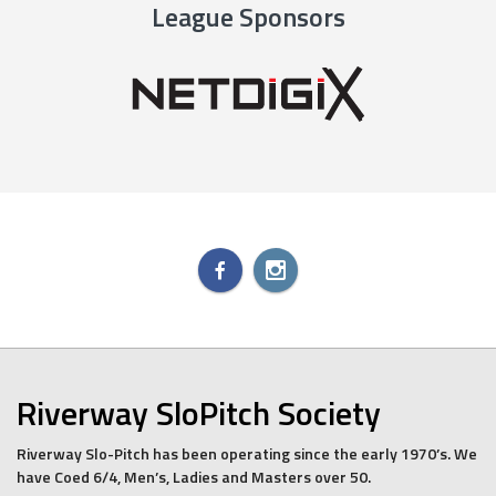
League Sponsors
Riverway SloPitch Society
Riverway Slo-Pitch has been operating since the early 1970’s. We
have Coed 6/4, Men’s, Ladies and Masters over 50.