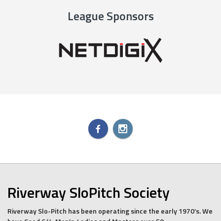
League Sponsors
Riverway SloPitch Society
Riverway Slo-Pitch has been operating since the early 1970’s. We