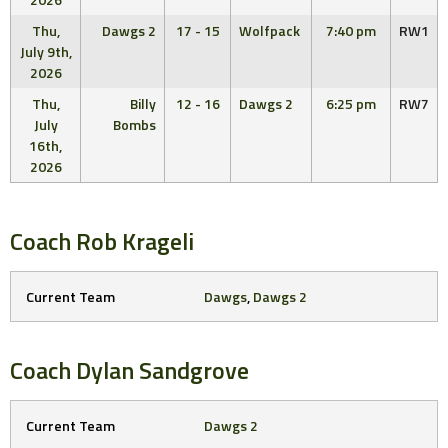
Thu,
Dawgs 2
17 - 15
Wolfpack
7:40 pm
RW1
July 9th,
2026
Thu,
Billy
12 - 16
Dawgs 2
6:25 pm
RW7
July
Bombs
16th,
2026
Coach
Rob Krageli
Current Team
Dawgs
,
Dawgs 2
Coach
Dylan Sandgrove
Current Team
Dawgs 2