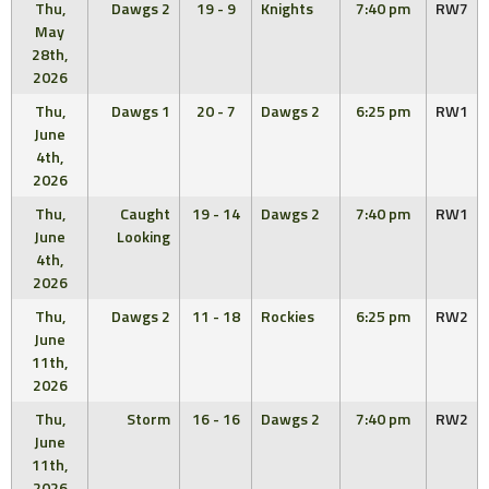
Thu,
Dawgs 2
19 - 9
Knights
7:40 pm
RW7
May
28th,
2026
Thu,
Dawgs 1
20 - 7
Dawgs 2
6:25 pm
RW1
June
4th,
2026
Thu,
Caught
19 - 14
Dawgs 2
7:40 pm
RW1
June
Looking
4th,
2026
Thu,
Dawgs 2
11 - 18
Rockies
6:25 pm
RW2
June
11th,
2026
Thu,
Storm
16 - 16
Dawgs 2
7:40 pm
RW2
June
11th,
2026