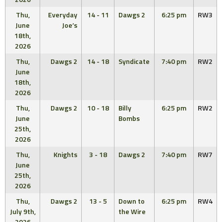
Thu,
Everyday
14 - 11
Dawgs 2
6:25 pm
RW3
June
Joe’s
18th,
2026
Thu,
Dawgs 2
14 - 18
Syndicate
7:40 pm
RW2
June
18th,
2026
Thu,
Dawgs 2
10 - 18
Billy
6:25 pm
RW2
June
Bombs
25th,
2026
Thu,
Knights
3 - 18
Dawgs 2
7:40 pm
RW7
June
25th,
2026
Thu,
Dawgs 2
13 - 5
Down to
6:25 pm
RW4
July 9th,
the Wire
2026