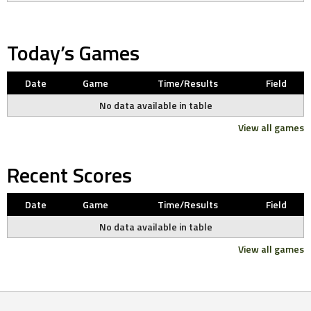
Today’s Games
Date
Game
Time/Results
Field
No data available in table
View all games
Recent Scores
Date
Game
Time/Results
Field
No data available in table
View all games