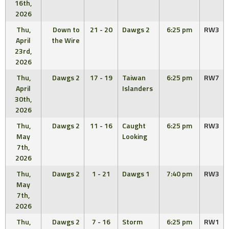
16th,
2026
Thu,
Down to
21 - 20
Dawgs 2
6:25 pm
RW3
April
the Wire
23rd,
2026
Thu,
Dawgs 2
17 - 19
Taiwan
6:25 pm
RW7
April
Islanders
30th,
2026
Thu,
Dawgs 2
11 - 16
Caught
6:25 pm
RW3
May
Looking
7th,
2026
Thu,
Dawgs 2
1 - 21
Dawgs 1
7:40 pm
RW3
May
7th,
2026
Thu,
Dawgs 2
7 - 16
Storm
6:25 pm
RW1