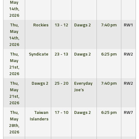
May
14th,
2026
Thu,
Rockies
13 - 12
Dawgs 2
7:40 pm
RW1
May
14th,
2026
Thu,
Syndicate
23 - 13
Dawgs 2
6:25 pm
RW2
May
21st,
2026
Thu,
Dawgs 2
25 - 20
Everyday
7:40 pm
RW2
May
Joe’s
21st,
2026
Thu,
Taiwan
17 - 10
Dawgs 2
6:25 pm
RW7
May
Islanders
28th,
2026