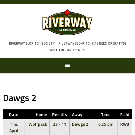
Skip
to
content
RIVERWAY SLOPITCH SOCIETY
RIVERWAY SLO-PITCH HAS BEEN OPERATING
SINCE THE EARLY 1970'S.
Dawgs 2
Date
Home
Results
Away
Time
Field
Thu,
Wolfpack
23 - 11
Dawgs 2
6:25 pm
RW3
April