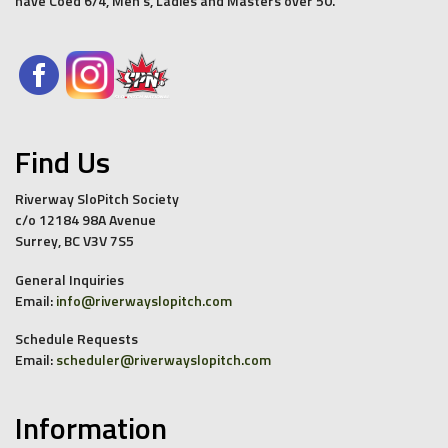
have Coed 6/4, Men’s, Ladies and Masters over 50.
Find Us
Riverway SloPitch Society
c/o 12184 98A Avenue
Surrey, BC V3V 7S5
General Inquiries
Email:
info@riverwayslopitch.com
Schedule Requests
Email:
scheduler@riverwayslopitch.com
Information