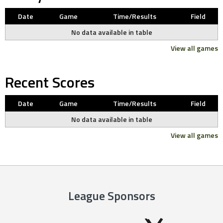
Date
Game
Time/Results
Field
No data available in table
View all games
Recent Scores
Date
Game
Time/Results
Field
No data available in table
View all games
League Sponsors