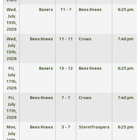
Wed,
Basers
11 - 7
Bees Knees
6:25 pm
July
15th,
2026
Wed,
Bees Knees
11 - 11
Crows
7:40 pm
July
15th,
2026
Fri,
Basers
13 - 12
Bees Knees
6:25 pm
July
17th,
2026
Fri,
Bees Knees
7 - 7
Crows
7:40 pm
July
17th,
2026
Mon,
Bees Knees
3 - 7
StormTroopers
6:25 pm
July
20th,