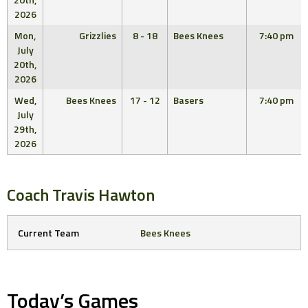
2026
Mon,
Grizzlies
8 - 18
Bees Knees
7:40 pm
July
20th,
2026
Wed,
Bees Knees
17 - 12
Basers
7:40 pm
July
29th,
2026
Coach
Travis Hawton
Current Team
Bees Knees
Today’s Games