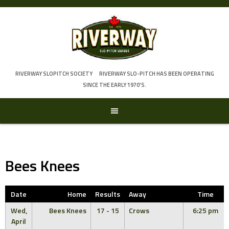
Skip
to
content
RIVERWAY SLOPITCH SOCIETY
RIVERWAY SLO-PITCH HAS BEEN OPERATING
SINCE THE EARLY 1970'S.
Bees Knees
Date
Home
Results
Away
Time
Wed,
Bees Knees
17 - 15
Crows
6:25 pm
April