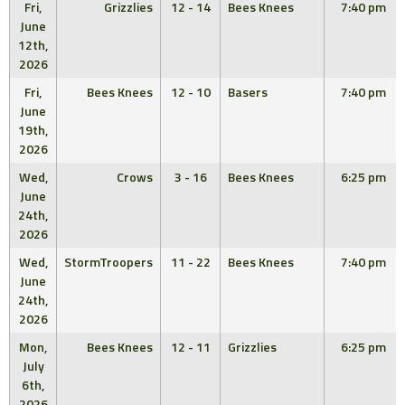
Fri,
Grizzlies
12 - 14
Bees Knees
7:40 pm
June
12th,
2026
Fri,
Bees Knees
12 - 10
Basers
7:40 pm
June
19th,
2026
Wed,
Crows
3 - 16
Bees Knees
6:25 pm
June
24th,
2026
Wed,
StormTroopers
11 - 22
Bees Knees
7:40 pm
June
24th,
2026
Mon,
Bees Knees
12 - 11
Grizzlies
6:25 pm
July
6th,
2026