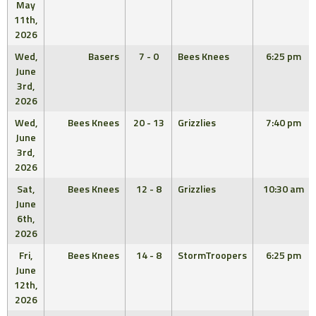
May
11th,
2026
Wed,
Basers
7 - 0
Bees Knees
6:25 pm
June
3rd,
2026
Wed,
Bees Knees
20 - 13
Grizzlies
7:40 pm
June
3rd,
2026
Sat,
Bees Knees
12 - 8
Grizzlies
10:30 am
June
6th,
2026
Fri,
Bees Knees
14 - 8
StormTroopers
6:25 pm
June
12th,
2026