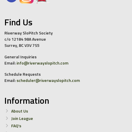
Find Us
Riverway SloPitch Society
c/o 12184 98A Avenue
Surrey, BC V3V 7S5
General Inquiries
Email:
info@riverwayslopitch.com
Schedule Requests
Email:
scheduler@riverwayslopitch.com
Information
About Us
Join League
FAQ’s