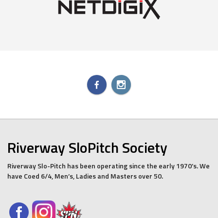
Riverway SloPitch Society
Riverway Slo-Pitch has been operating since the early 1970’s. We
have Coed 6/4, Men’s, Ladies and Masters over 50.