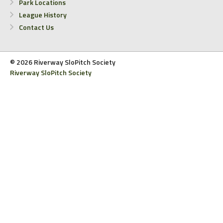
Park Locations
League History
Contact Us
© 2026 Riverway SloPitch Society
Riverway SloPitch Society