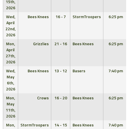
15th,
2026
Wed,
Bees Knees
16 - 7
StormTroopers
6:25 pm
April
22nd,
2026
Mon,
Grizzlies
21 - 16
Bees Knees
6:25 pm
April
27th,
2026
Wed,
Bees Knees
13 - 12
Basers
7:40 pm
May
6th,
2026
Mon,
Crows
16 - 20
Bees Knees
6:25 pm
May
11th,
2026
Mon,
StormTroopers
14 - 15
Bees Knees
7:40 pm